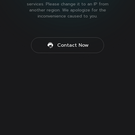
services. Please change it to an IP from
another region. We apologize for the
inconvenience caused to you.
Contact Now