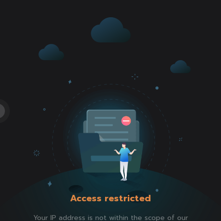
Access restricted
Your IP address is not within the scope of our